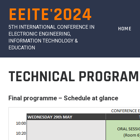
Skip
EEITE'2024
to
content
5TH INTERNATIONAL CONFERENCE IN
HOME
ELECTRONIC ENGINEERING,
INFORMATION TECHNOLOGY &
EDUCATION
TECHNICAL PROGRAM
Final programme – Schedule at glance