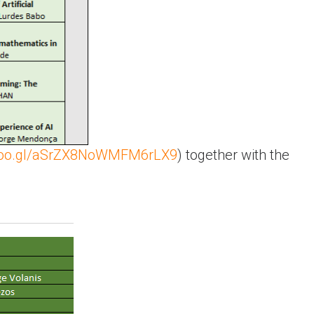
.goo.gl/aSrZX8NoWMFM6rLX9
) together with the