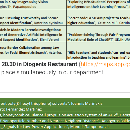
t
20.30 in Diogenis Restaurant
(
https://maps.app
e place simultaneously in our department.