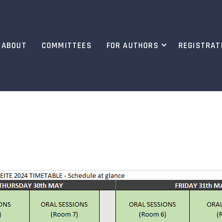
ABOUT
COMMITTEES
FOR AUTHORS
REGISTRAT