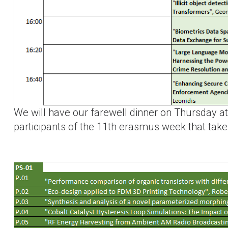
We will have our farewell dinner on Thursday a
participants of the 11th erasmus week that tak