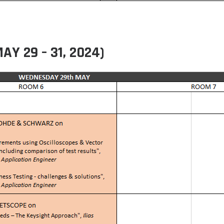
 29 – 31, 2024)