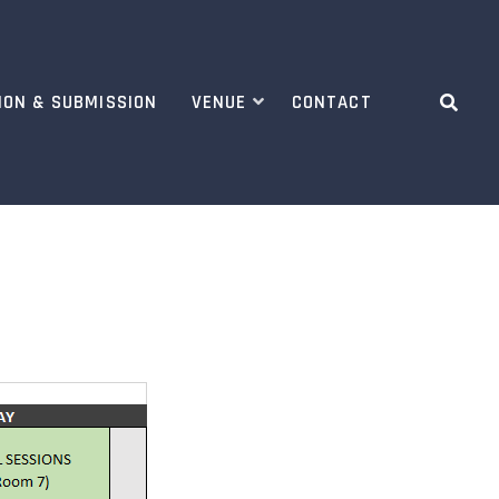
ION & SUBMISSION
VENUE
CONTACT