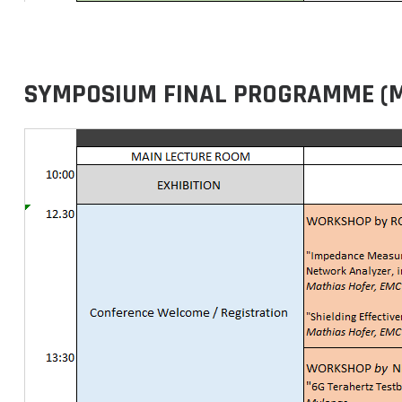
SYMPOSIUM FINAL PROGRAMME (MAY